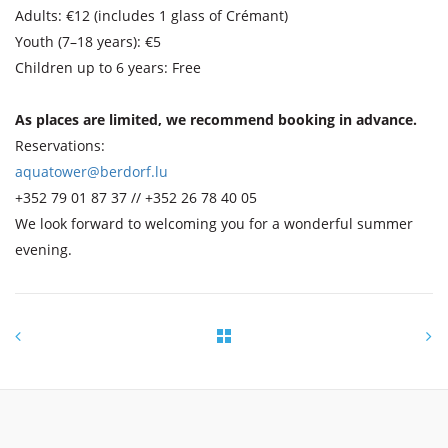
Adults: €12 (includes 1 glass of Crémant)
Youth (7–18 years): €5
Children up to 6 years: Free
As places are limited, we recommend booking in advance.
Reservations:
aquatower@berdorf.lu
+352 79 01 87 37 // +352 26 78 40 05
We look forward to welcoming you for a wonderful summer
evening.