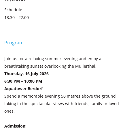
Schedule
18:30 - 22:00
Program
Join us for a relaxing summer evening and enjoy a
breathtaking sunset overlooking the Müllerthal.
Thursday, 16 July 2026
6:30 PM – 10:00 PM
Aquatower Berdorf
Spend a memorable evening 50 metres above the ground,
taking in the spectacular views with friends, family or loved
ones.
Admission: