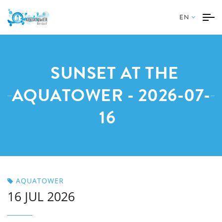
EN
SUNSET AT THE
AQUATOWER - 2026-07-
16
AQUATOWER
16 JUL 2026