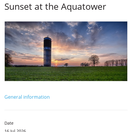
Sunset at the Aquatower
General information
Date
16 Jul 2026