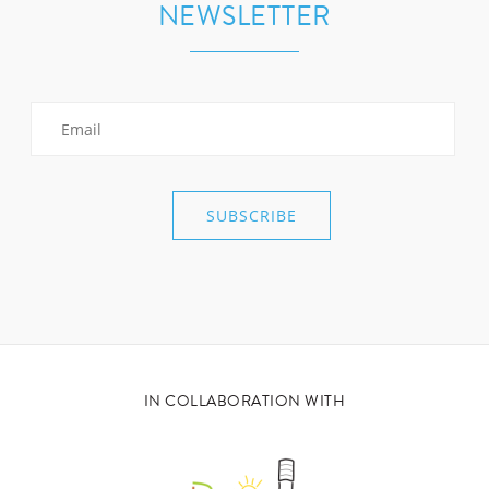
NEWSLETTER
IN COLLABORATION WITH