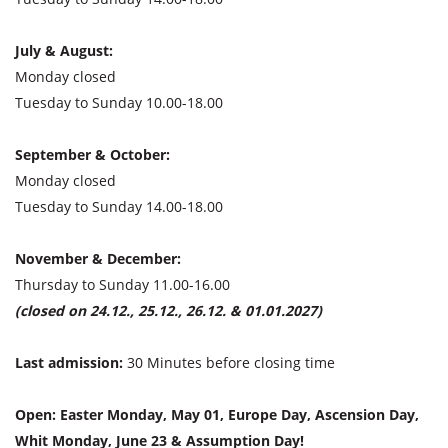
July & August:
Monday closed
Tuesday to Sunday 10.00-18.00
September & October:
Monday closed
Tuesday to Sunday 14.00-18.00
November & December:
Thursday to Sunday 11.00-16.00
(closed on 24.12., 25.12., 26.12. & 01.01.2027)
Last admission:
30 Minutes before closing time
Open: Easter Monday, May 01, Europe Day, Ascension Day,
Whit Monday, June 23 & Assumption Day!