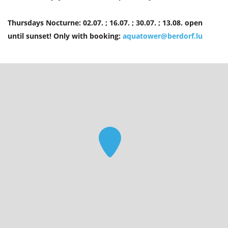
Thursdays Nocturne: 02.07. ; 16.07. ; 30.07. ; 13.08. open
until sunset! Only with booking:
aquatower@berdorf.lu