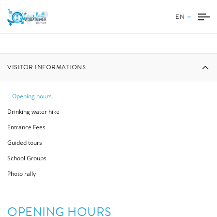
EN
VISITOR INFORMATIONS
Opening hours
Drinking water hike
Entrance Fees
Guided tours
School Groups
Photo rally
OPENING HOURS