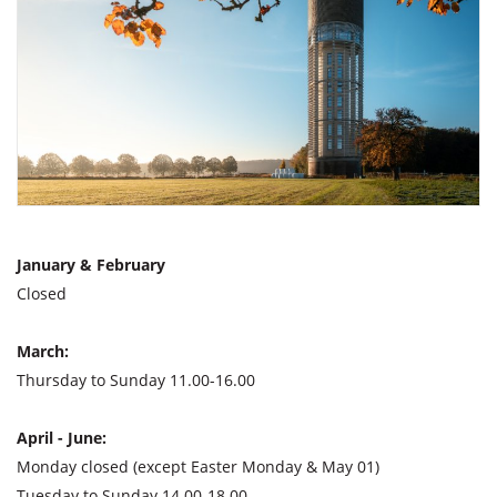
January & February
Closed
March:
Thursday to Sunday 11.00-16.00
April - June:
Monday closed (except Easter Monday & May 01)
Tuesday to Sunday 14.00-18.00