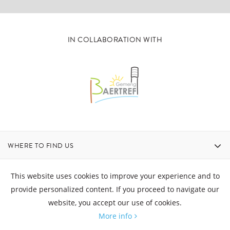
IN COLLABORATION WITH
WHERE TO FIND US
CONTACT
This website uses cookies to improve your experience and to
provide personalized content. If you proceed to navigate our
website, you accept our use of cookies.
OPENING HOURS
More info