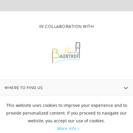
IN COLLABORATION WITH
WHERE TO FIND US
CONTACT
This website uses cookies to improve your experience and to
provide personalized content. If you proceed to navigate our
website, you accept our use of cookies.
OPENING HOURS
More info