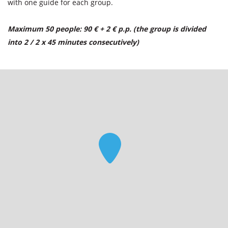
with one guide for each group.
Maximum 50 people: 90 € + 2 € p.p. (the group is divided
into 2 / 2 x 45 minutes consecutively)