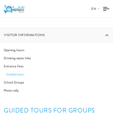
EN
VISITOR INFORMATIONS
Opening hours
Drinking water hike
Entrance Fees
Guided tours
School Groups
Photo rally
GUIDED TOURS FOR GROUPS