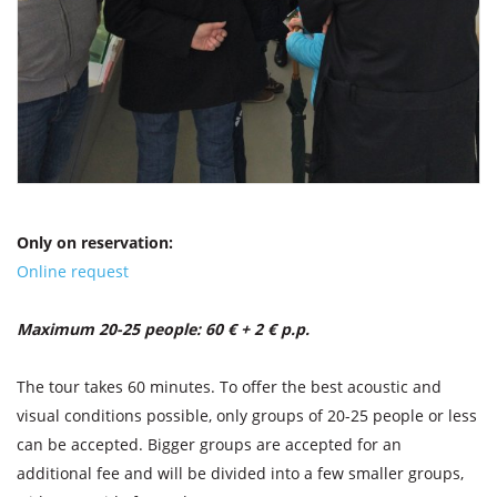
Only on reservation:
Online request
Maximum 20-25 people: 60 € + 2 € p.p.
The tour takes 60 minutes. To offer the best acoustic and
visual conditions possible, only groups of 20-25 people or less
can be accepted. Bigger groups are accepted for an
additional fee and will be divided into a few smaller groups,