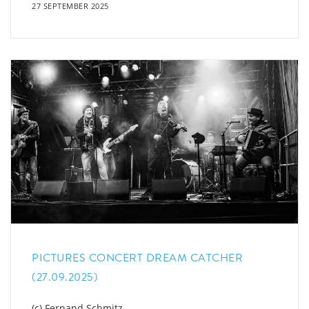
27 SEPTEMBER 2025
PICTURES CONCERT DREAM CATCHER
(27.09.2025)
(c) Fernand Schmitz