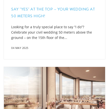
SAY "YES" AT THE TOP – YOUR WEDDING AT
50 METERS HIGH!
Looking for a truly special place to say “I do”?
Celebrate your civil wedding 50 meters above the
ground – on the 15th floor of the...
04 MAY 2025