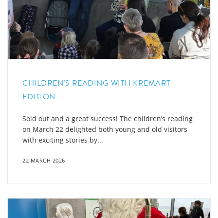
CHILDREN’S READING WITH KREMART
EDITION
Sold out and a great success! The children’s reading
on March 22 delighted both young and old visitors
with exciting stories by...
22 MARCH 2026