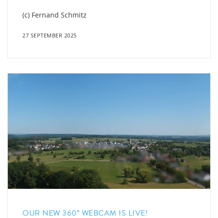
(c) Fernand Schmitz
27 SEPTEMBER 2025
OUR NEW 360° WEBCAM IS LIVE!