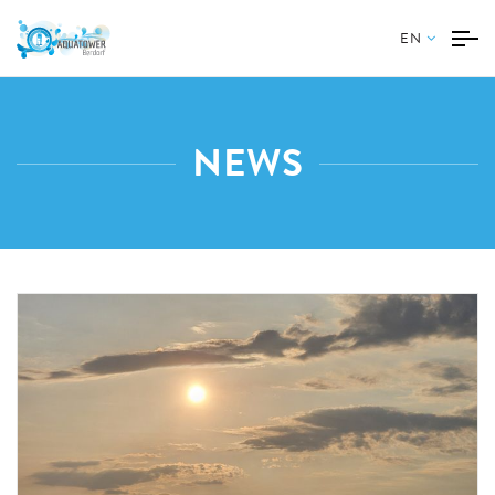
EN
NEWS