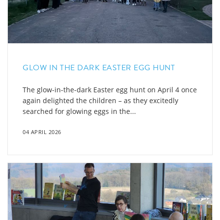
GLOW IN THE DARK EASTER EGG HUNT
The glow-in-the-dark Easter egg hunt on April 4 once
again delighted the children – as they excitedly
searched for glowing eggs in the...
04 APRIL 2026