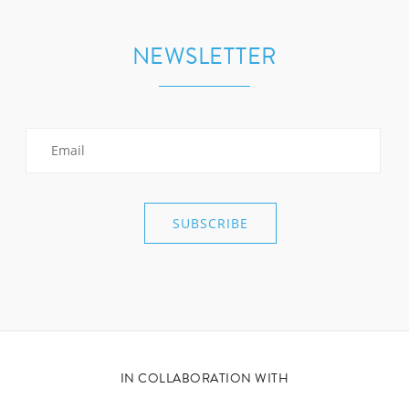
NEWSLETTER
IN COLLABORATION WITH