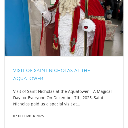
VISIT OF SAINT NICHOLAS AT THE
AQUATOWER
Visit of Saint Nicholas at the Aquatower – A Magical
Day for Everyone On December 7th, 2025, Saint
Nicholas paid us a special visit at...
07 DECEMBER 2025