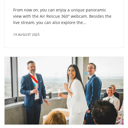
From now on, you can enjoy a unique panoramic
view with the Air Rescue 360° webcam. Besides the
live stream, you can also explore the...
19 AUGUST 2025