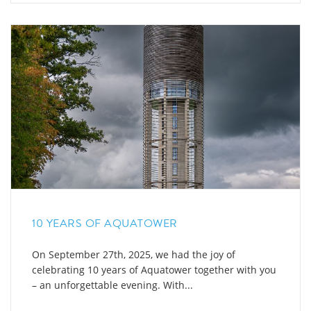
10 YEARS OF AQUATOWER
On September 27th, 2025, we had the joy of
celebrating 10 years of Aquatower together with you
– an unforgettable evening. With...