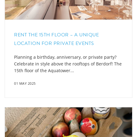
RENT THE 15TH FLOOR – A UNIQUE
LOCATION FOR PRIVATE EVENTS
Planning a birthday, anniversary, or private party?
Celebrate in style above the rooftops of Berdorf! The
15th floor of the Aquatower...
01 MAY 2025