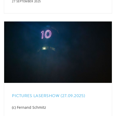
27 SEPTEMBER 2025
PICTURES LASERSHOW (27.09.2025)
(c) Fernand Schmitz