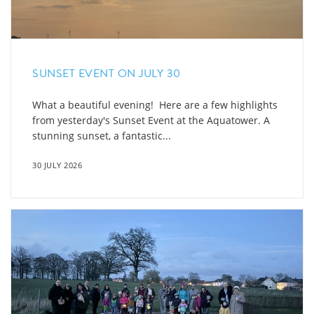
SUNSET EVENT ON JULY 30
What a beautiful evening! Here are a few highlights
from yesterday's Sunset Event at the Aquatower. A
stunning sunset, a fantastic...
30 JULY 2026