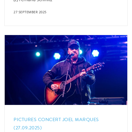
27 SEPTEMBER 2025
PICTURES CONCERT JOEL MARQUES
(27.09.2025)