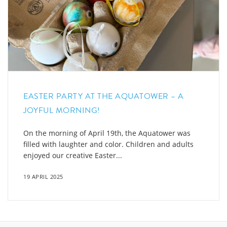
EASTER PARTY AT THE AQUATOWER – A
JOYFUL MORNING!
On the morning of April 19th, the Aquatower was
filled with laughter and color. Children and adults
enjoyed our creative Easter...
19 APRIL 2025