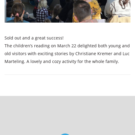
Sold out and a great success!
The children’s reading on March 22 delighted both young and
old visitors with exciting stories by Christiane Kremer and Luc
Marteling. A lovely and cozy activity for the whole family.