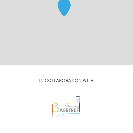
IN COLLABORATION WITH