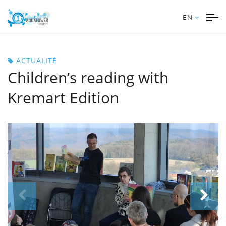
EN
ACTUALITÉ
Children’s reading with
Kremart Edition